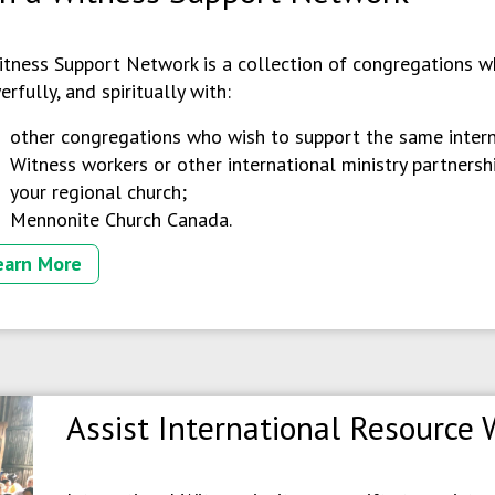
itness Support Network is a collection of congregations wh
erfully, and spiritually with:
other congregations who wish to support the same intern
Witness workers or other international ministry partnersh
your regional church;
Mennonite Church Canada.
earn More
Assist International Resource 