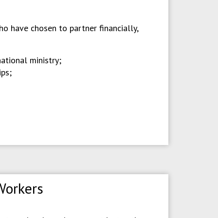
o have chosen to partner financially,
ational ministry;
ips;
Workers