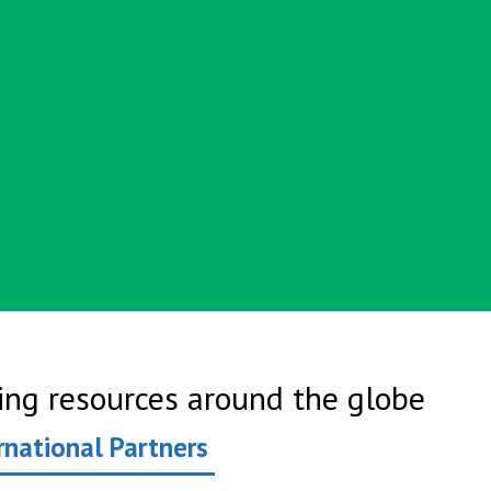
ring resources around the globe
rnational Partners