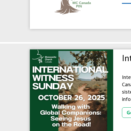
In
Int
Cana
sist
info
G