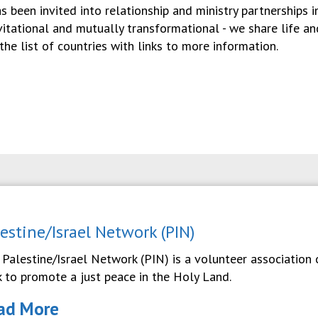
as been invited into relationship and ministry partnerships 
nvitational and mutually transformational - we share life a
the list of countries with links to more information.
lestine/Israel Network (PIN)
 Palestine/Israel Network (PIN) is a volunteer association
k to promote a just peace in the Holy Land.
ad More