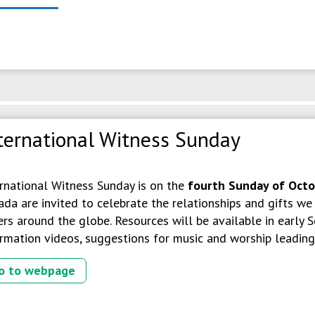
ternational Witness Sunday
ernational Witness Sunday is on the
fourth Sunday of Oct
da are invited to celebrate the relationships and gifts w
ers around the globe. Resources will be available in early
rmation videos, suggestions for music and worship leading, 
o to webpage