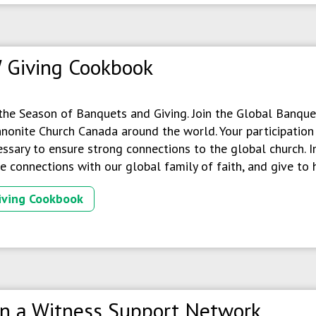
 Giving Cookbook
 the Season of Banquets and Giving. Join the Global Banquet
onite Church Canada around the world. Your participation i
ssary to ensure strong connections to the global church. In
 connections with our global family of faith, and give to 
iving Cookbook
in a Witness Support Network