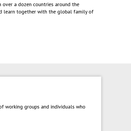
in over a dozen countries around the
nd learn together with the global family of
 of working groups and individuals who