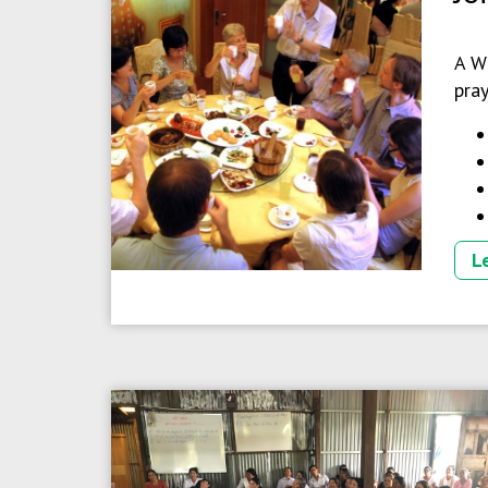
A W
pray
L