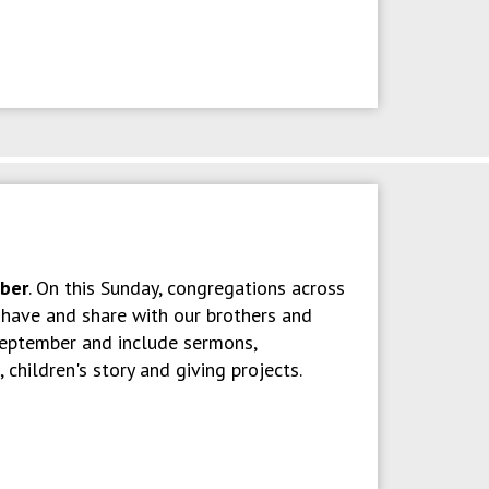
ober
. On this Sunday, congregations across
e have and share with our brothers and
 September and include sermons,
children's story and giving projects.