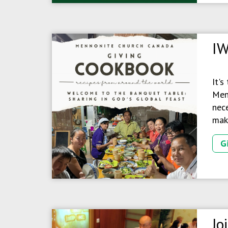
IW
It's
Menn
nece
make
G
Jo