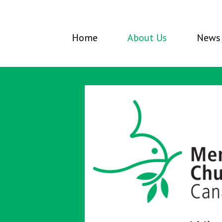
Home
About Us
News 