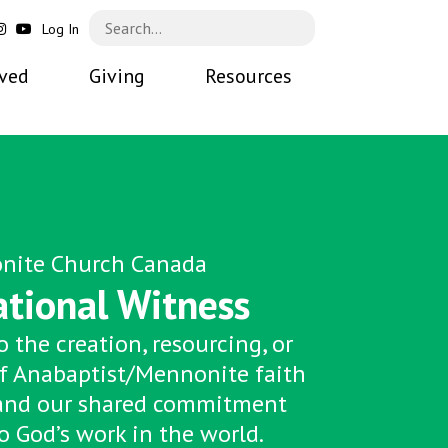
Log In
lved
Giving
Resources
nite Church Canada
ational Witness
 the creation, resourcing, or
f Anabaptist/Mennonite faith
and our shared commitment
o God’s work in the world.