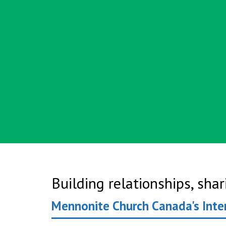
Building relationships, sha
Mennonite Church Canada's Inte