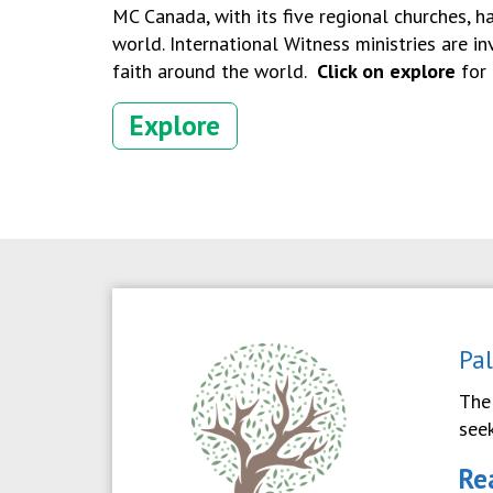
MC Canada, with its five regional churches, h
world. International Witness ministries are i
faith around the world.
Click on explore
for 
Explore
Pa
The
see
Re