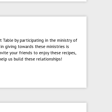
 Table by participating in the ministry of
n giving towards these ministries is
vite your friends to enjoy these recipes,
help us build these relationships!