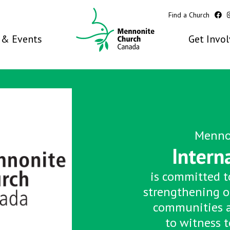
Find a Church
& Events
Get Invo
Menno
Intern
is committed to
strengthening o
communities 
to witness t